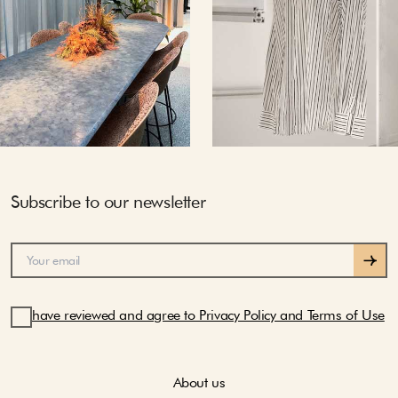
Subscribe to our newsletter
have reviewed and agree to Privacy Policy and Terms of Use
About us