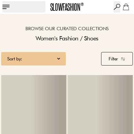
SLOWFASHION
®
BROWSE OUR CURATED COLLECTIONS
Women's Fashion / Shoes
Filter