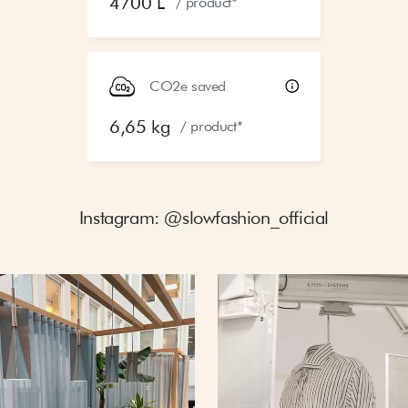
4700 L
/ product*
CO2e saved
6,65 kg
/ product*
Instagram: @slowfashion_official