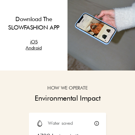
Download The
SLOWFASHION APP
iOS
Android
HOW WE OPERATE
Environmental Impact
Water saved