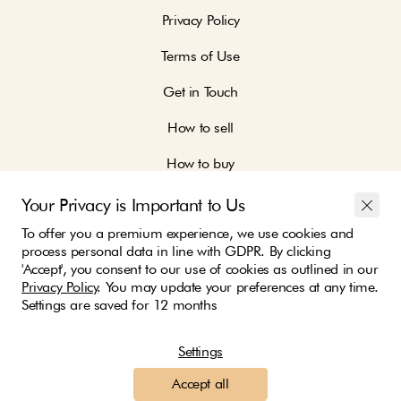
Privacy Policy
Terms of Use
Get in Touch
How to sell
How to buy
Your Privacy is Important to Us
To offer you a premium experience, we use cookies and
process personal data in line with GDPR. By clicking
'Accept', you consent to our use of cookies as outlined in our
Join our community and be part of the change
Privacy Policy
. You may update your preferences at any time.
Settings are saved for 12 months
Settings
We ship with:
Accept all
Payment options