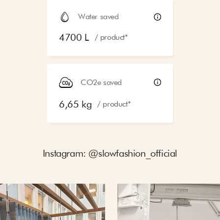
Water saved
4700 L
/ product*
CO2e saved
6,65 kg
/ product*
Instagram: @slowfashion_official