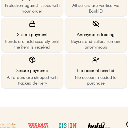
Protection against issues with
All sellers are verified via
your order
BankID
Secure payment
Anonymous trading
Funds are held securely until
Buyers and sellers remain
the item is received
anonymous
Secure payments
No account needed
All orders are shipped with
No account needed to
tracked delivery
purchase