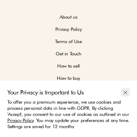
About us
Privacy Policy
Terms of Use
Get in Touch
How to sell
How to buy
Your Privacy is Important to Us
To offer you a premium experience, we use cookies and
process personal data in line with GDPR. By clicking
'Accept', you consent to our use of cookies as outlined in our
Join our community and be part of the change
Privacy Policy
. You may update your preferences at any time.
Settings are saved for 12 months