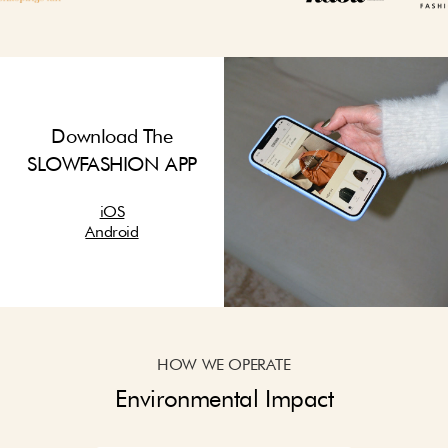
Download The
SLOWFASHION APP
iOS
Android
HOW WE OPERATE
Environmental Impact