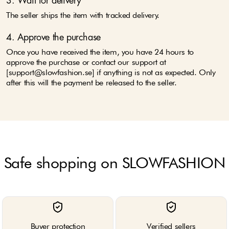
3. Wait for delivery
The seller ships the item with tracked delivery.
4. Approve the purchase
Once you have received the item, you have 24 hours to
approve the purchase or contact our support at
[support@slowfashion.se] if anything is not as expected. Only
after this will the payment be released to the seller.
Safe shopping on SLOWFASHION
Buyer protection
Verified sellers