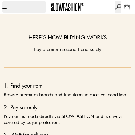
SLOWFASHION
®
HERE’S HOW BUYING WORKS
Buy premium second-hand safely
1. Find your item
Browse premium brands and find items in excellent condition.
2. Pay securely
Payment is made directly via SLOWFASHION and is always
covered by buyer protection.