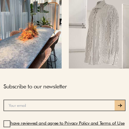
Subscribe to our newsletter
have reviewed and agree to Privacy Policy and Terms of Use